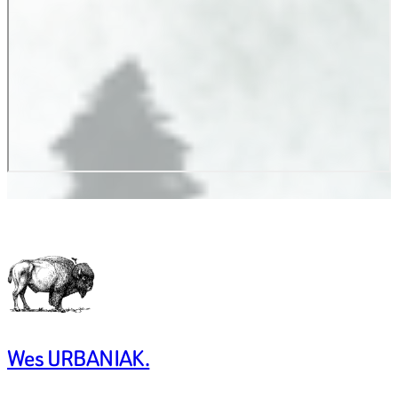
Wes URBANIAK.