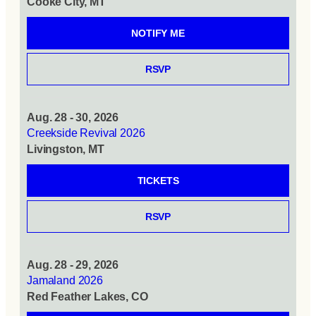
Cooke City, MT
NOTIFY ME
RSVP
Aug. 28 - 30, 2026
Creekside Revival 2026
Livingston, MT
TICKETS
RSVP
Aug. 28 - 29, 2026
Jamaland 2026
Red Feather Lakes, CO