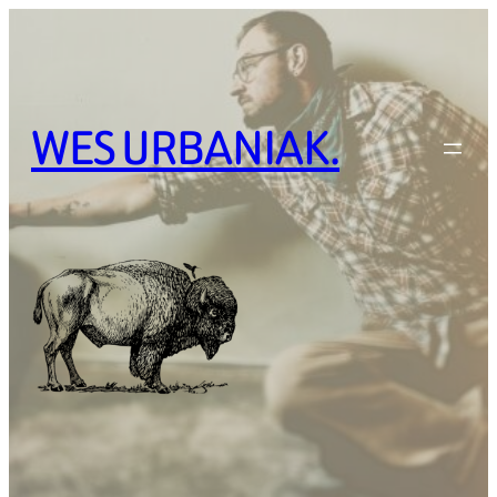
Skip
to
content
WES URBANIAK.