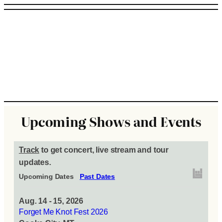
Upcoming Shows and Events
Track
to get concert, live stream and tour
updates.
Upcoming Dates
Past Dates
Aug. 14 - 15, 2026
Forget Me Knot Fest 2026