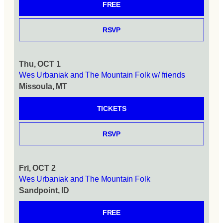
FREE
RSVP
Thu, OCT 1
Wes Urbaniak and The Mountain Folk w/ friends
Missoula, MT
TICKETS
RSVP
Fri, OCT 2
Wes Urbaniak and The Mountain Folk
Sandpoint, ID
FREE