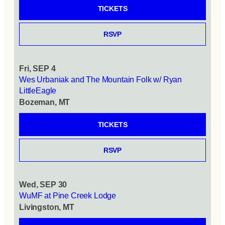
TICKETS
RSVP
Fri, SEP 4
Wes Urbaniak and The Mountain Folk w/ Ryan
LittleEagle
Bozeman, MT
TICKETS
RSVP
Wed, SEP 30
WuMF at Pine Creek Lodge
Livingston, MT