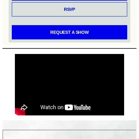
RSVP
REQUEST A SHOW